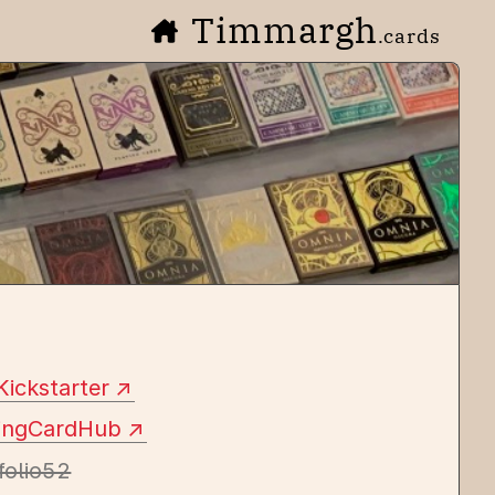
Timmargh
.cards
Kickstarter
yingCardHub
folio52