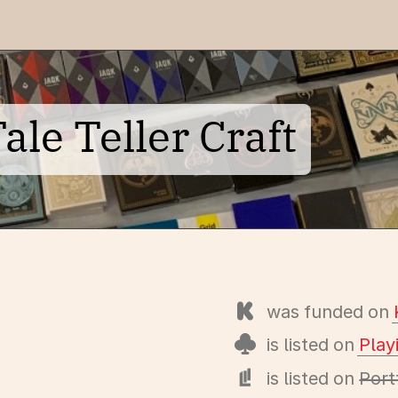
le Teller Craft
was funded on
is listed on
Pla
is listed on
Port