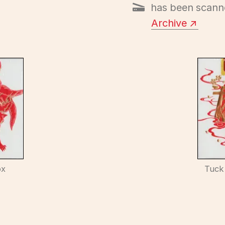
has been scann
Archive
ox
Tuck