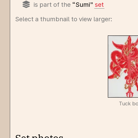
is part of the
“Sumi”
set
Select a thumbnail to view larger:
Tuck b