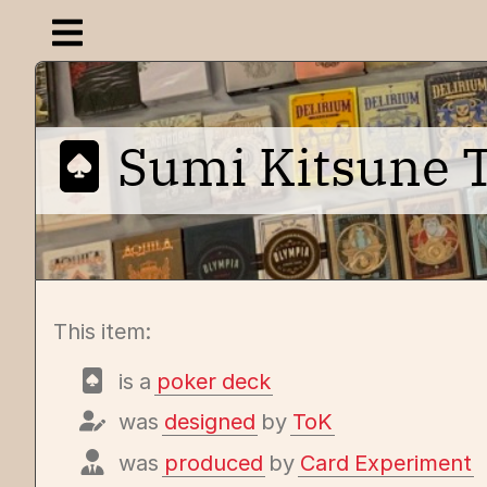
Open navigation menu
Sumi Kitsune Ta
This item:
is a
poker deck
was
designed
by
ToK
was
produced
by
Card Experiment