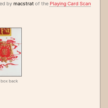
ed by
macstrat
of the
Playing Card Scan
 box back