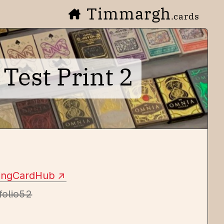
Timmargh
.cards
Test Print 2
yingCardHub
folio52