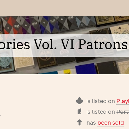
ies Vol. VI Patrons 
is listed on
Pla
s
is listed on
Port
has
been sold