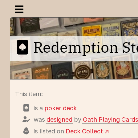
Open navigation menu
Redemption Stor
This item:
is a
poker deck
was
designed
by
Oath Playing Card
is listed on
Deck Collect