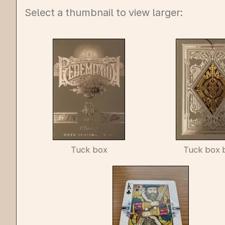
Select a thumbnail to view larger:
Tuck box
Tuck box 