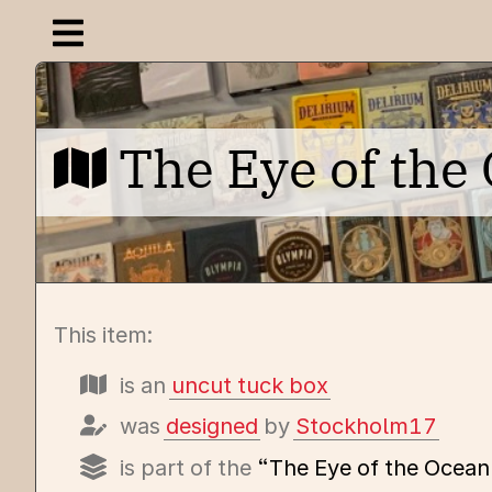
Open navigation menu
The Eye of th
This item:
is an
uncut tuck box
was
designed
by
Stockholm17
is part of the
“The Eye of the Ocean