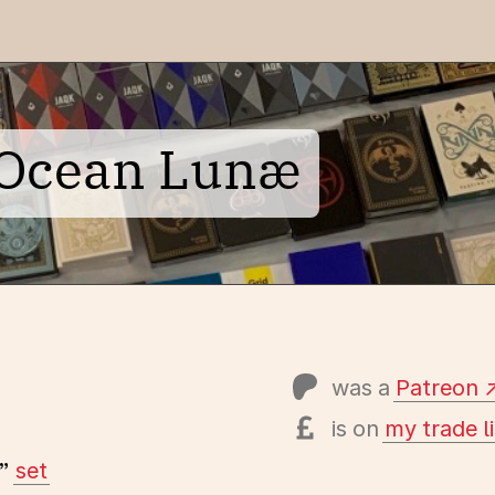
e Ocean Lunæ
was a
Patreon
is on
my trade li
”
set