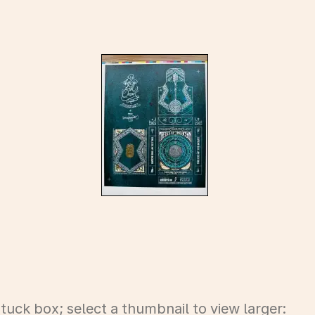
uck box; select a thumbnail to view larger: