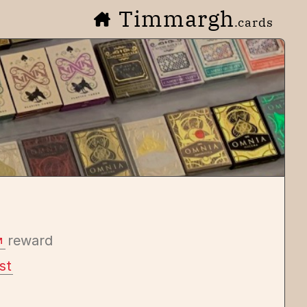
Timmargh
.cards
reward
st