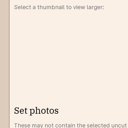
Select a thumbnail to view larger:
Set photos
These may not contain the selected uncut t